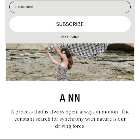
EN
ES
NO THANKS
A NN
A process that is always open, always in motion. The
constant search for synchrony with nature is our
driving force.