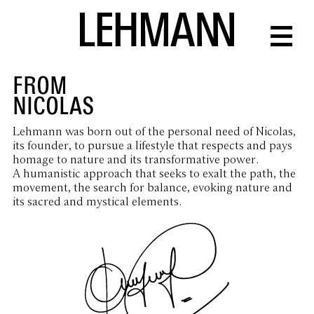
FROM
NICOLAS
Lehmann was born out of the personal need of Nicolas,
its founder, to pursue a lifestyle that respects and pays
homage to nature and its transformative power.
A humanistic approach that seeks to exalt the path, the
movement, the search for balance, evoking nature and
its sacred and mystical elements.