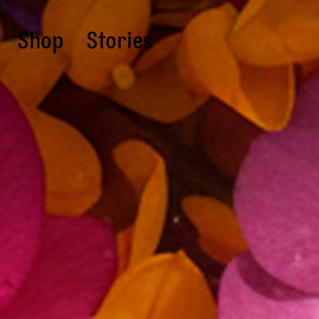
Shop
Stories