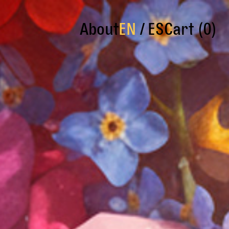
About
EN
ES
Cart (0)