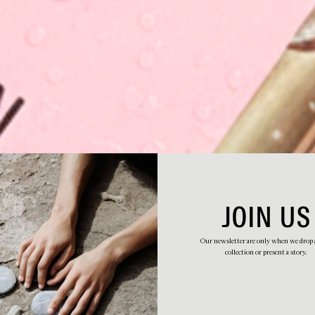
JOIN US
Our newsletter are only when we drop
collection or present a story.