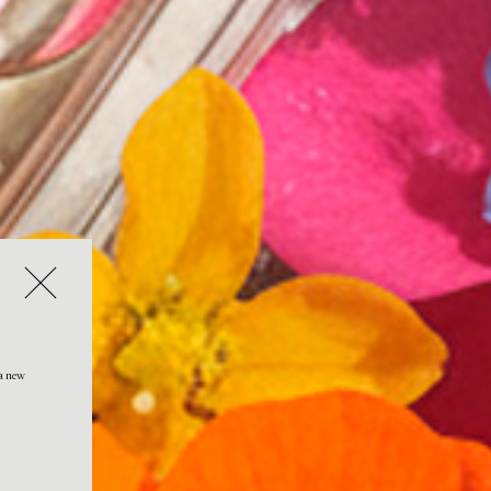
 a new