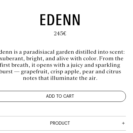
EDENN
245
€
denn is a paradisiacal garden distilled into scent:
xuberant, bright, and alive with color. From the
first breath, it opens with a juicy and sparkling
burst — grapefruit, crisp apple, pear and citrus
notes that illuminate the air.
ADD TO CART
PRODUCT