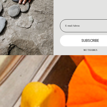
NO THANKS