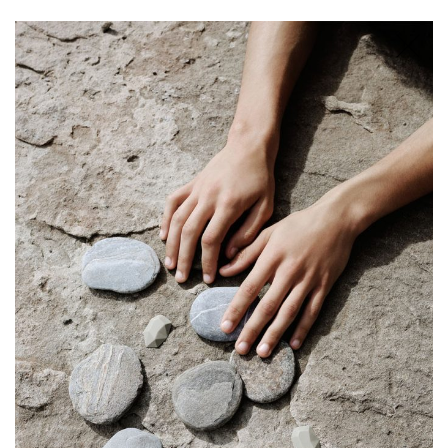
SHOP
STORIES