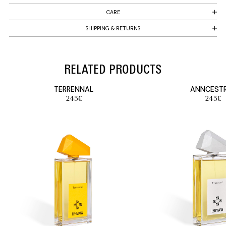
CARE
SHIPPING & RETURNS
RELATED PRODUCTS
TERRENNAL
ANNCEST
245
€
245
€