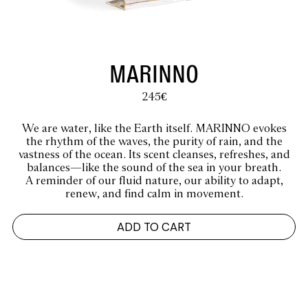
MARINNO
245
€
We are water, like the Earth itself. MARINNO evokes
the rhythm of the waves, the purity of rain, and the
vastness of the ocean. Its scent cleanses, refreshes, and
balances—like the sound of the sea in your breath.
A reminder of our fluid nature, our ability to adapt,
renew, and find calm in movement.
ADD TO CART