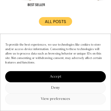
ALL POSTS
MY ACCOUNT
INSTAGRAM
CONTACT US
To provide the best experiences, we use technologies like cookies to store
and/or access device information. Consenting to these technologies will
FAQS
allow us to process data such as browsing behavior or unique IDs on this
PRIVACY POLICY
site. Not consenting or withdrawing consent, may adversely affect certain
TERMS OF SERVICE
features and functions.
COOKIE POLICY (EU)
NEWSLETTER
Accept
Deny
View preferences