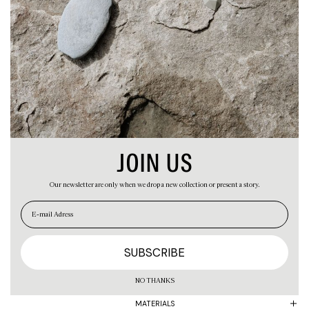
ABOUT
CART
JOIN US
Our newsletter are only when we drop a new collection or present a story.
EN
ES
PRODUCT
NO THANKS
MATERIALS