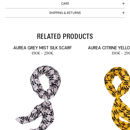
CARE
SHIPPING & RETURNS
RELATED PRODUCTS
AUREA GREY MIST SILK SCARF
AUREA CITRINE YELL
Price
190
€
–
290
€
190
€
–
29
range:
190€
through
290€