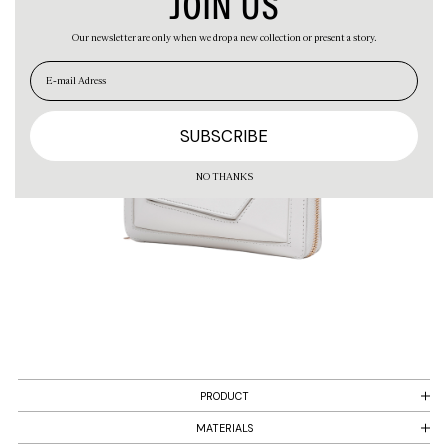
JOIN US
Our newsletter are only when we drop a new collection or present a story.
EN
ES
NO THANKS
PRODUCT
MATERIALS