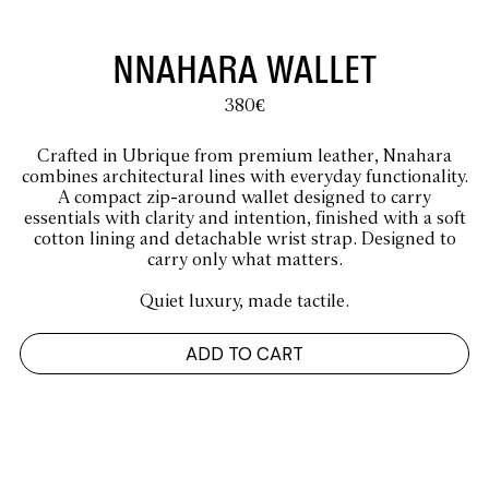
NNAHARA WALLET
380
€
Crafted in Ubrique from premium leather, Nnahara
combines architectural lines with everyday functionality.
A compact zip-around wallet designed to carry
essentials with clarity and intention, finished with a soft
cotton lining and detachable wrist strap. Designed to
carry only what matters.
Quiet luxury, made tactile.
ADD TO CART