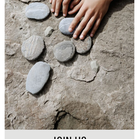
SHOP
STORIES
ABOUT
CART