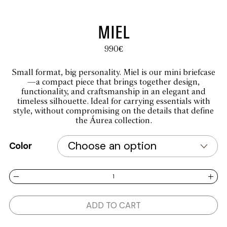
MIEL
990
€
Small format, big personality. Miel is our mini briefcase
—a compact piece that brings together design,
functionality, and craftsmanship in an elegant and
timeless silhouette. Ideal for carrying essentials with
style, without compromising on the details that define
the Áurea collection.
Color
MIEL quantity
ADD TO CART