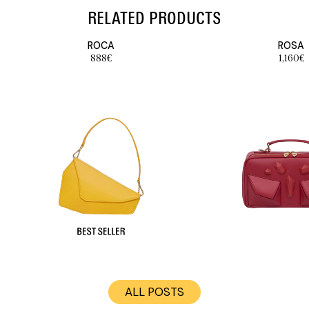
RELATED PRODUCTS
ROCA
ROSA
888
€
1,160
€
ALL POSTS