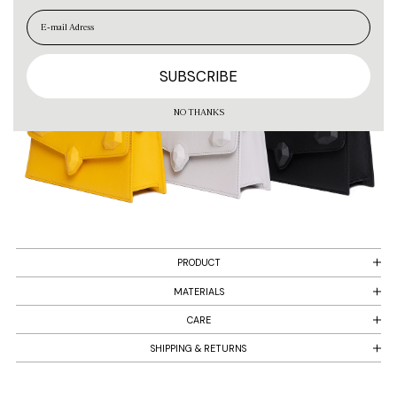
EN
ES
NO THANKS
PRODUCT
MATERIALS
CARE
SHIPPING & RETURNS