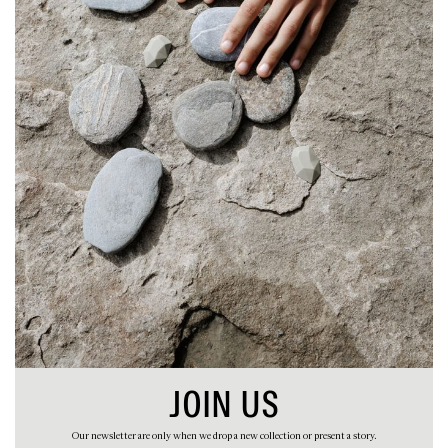
STORIES
ABOUT
CART
JOIN US
Our newsletter are only when we drop a new collection or present a story.