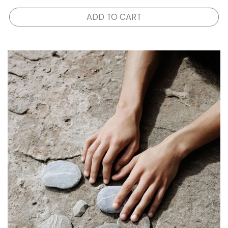
ADD TO CART
SHOP
STORIES