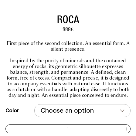
ROCA
888
€
First piece of the second collection. An essential form. A
silent presence.
Inspired by the purity of minerals and the contained
energy of rocks, its geometric silhouette expresses
balance, strength, and permanence. A defined, clean
form, free of excess. Compact and precise, it is designed
to accompany essentials with natural ease. It functions
as a clutch or with a handle, adapting discreetly to both
day and night. An essential piece conceived to endure.
Color
ROCA quantity