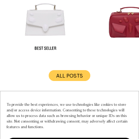
ALL POSTS
MY ACCOUNT
INSTAGRAM
CONTACT US
To provide the best experiences, we use technologies like cookies to store
and/or access device information. Consenting to these technologies will
FAQS
allow us to process data such as browsing behavior or unique IDs on this
PRIVACY POLICY
site. Not consenting or withdrawing consent, may adversely affect certain
TERMS OF SERVICE
features and functions.
COOKIE POLICY (EU)