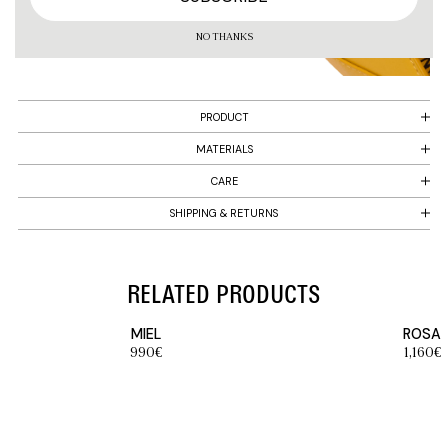
NO THANKS
PRODUCT
MATERIALS
CARE
SHIPPING & RETURNS
RELATED PRODUCTS
MIEL
ROSA
990
€
1,160
€