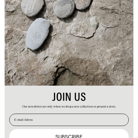
ABOUT
CART
JOIN US
Our newsletter are only when we drop a new collection or present a story.
EN
ES