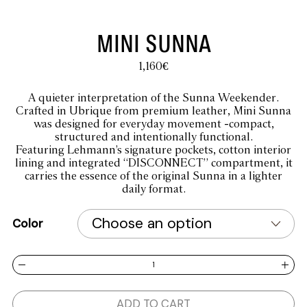
MINI SUNNA
1,160
€
A quieter interpretation of the Sunna Weekender.
Crafted in Ubrique from premium leather, Mini Sunna
was designed for everyday movement -compact,
structured and intentionally functional.
Featuring Lehmann’s signature pockets, cotton interior
lining and integrated “DISCONNECT” compartment, it
carries the essence of the original Sunna in a lighter
daily format.
Color
MINI SUNNA quantity
ADD TO CART