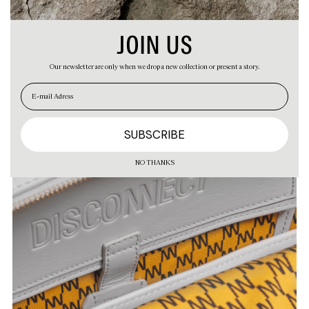
JOIN US
Our newsletter are only when we drop a new collection or present a story.
EN
ES
NO THANKS