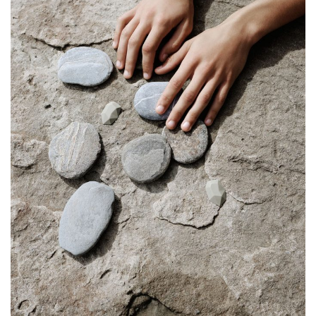
SHOP
STORIES
ABOUT
CART