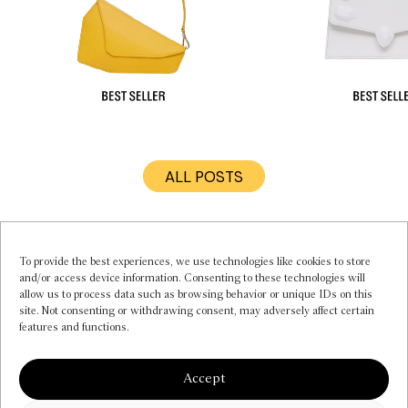
ALL POSTS
MY ACCOUNT
INSTAGRAM
CONTACT US
To provide the best experiences, we use technologies like cookies to store
and/or access device information. Consenting to these technologies will
FAQS
allow us to process data such as browsing behavior or unique IDs on this
PRIVACY POLICY
site. Not consenting or withdrawing consent, may adversely affect certain
TERMS OF SERVICE
features and functions.
COOKIE POLICY (EU)
NEWSLETTER
Accept