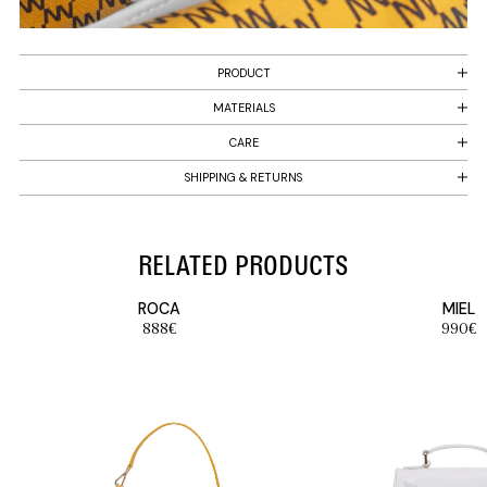
PRODUCT
MATERIALS
CARE
SHIPPING & RETURNS
RELATED PRODUCTS
ROCA
MIEL
888
€
990
€